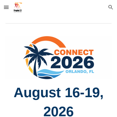
Skip to main content
Skip to navigation
August 16-19,
2026