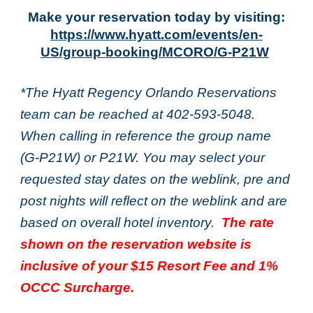
Make your reservation today by visiting:
https://www.hyatt.com/events/en-
US/group-booking/MCORO/G-P21W
*The Hyatt Regency Orlando Reservations
team can be reached at 402-593-5048.
When calling in reference the group name
(G-P21W) or P21W. You may select your
requested stay dates on the weblink, pre and
post nights will reflect on the weblink and are
based on overall hotel inventory.
The rate
shown on the reservation website is
inclusive of your $15 Resort Fee and 1%
OCCC Surcharge.