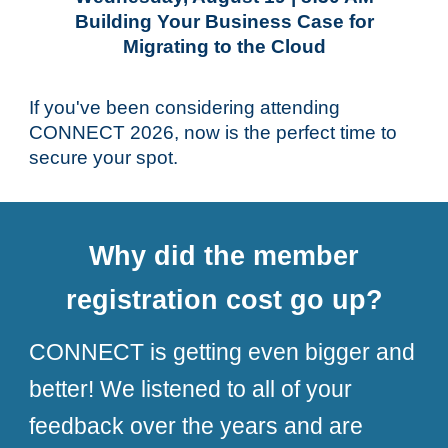
Building Your Business Case for
Migrating to the Cloud
If you've been considering attending
CONNECT 2026, now is the perfect time to
secure your spot.
Why did the member
registration cost go up?
CONNECT is getting even bigger and
better! We listened to all of your
feedback over the years and are