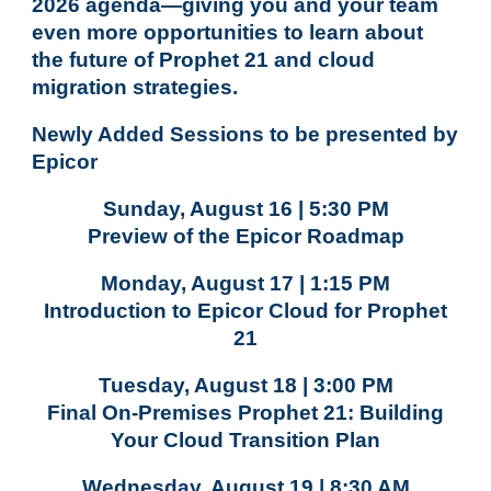
2026 agenda—giving you and your team
even more opportunities to learn about
the future of Prophet 21 and cloud
migration strategies.
Newly Added Sessions to be presented by
Epicor
Sunday, August 16 | 5:30 PM
Preview of the Epicor Roadmap
Monday, August 17 | 1:15 PM
Introduction to Epicor Cloud for Prophet
21
Tuesday, August 18 | 3:00 PM
Final On-Premises Prophet 21: Building
Your Cloud Transition Plan
Wednesday, August 19 | 8:30 AM