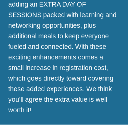
adding an EXTRA DAY OF
SESSIONS packed with learning and
networking opportunities, plus
additional meals to keep everyone
fueled and connected. With these
exciting enhancements comes a
small increase in registration cost,
which goes directly toward covering
these added experiences. We think
you’ll agree the extra value is well
worth it!