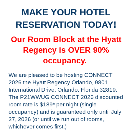
MAKE YOUR HOTEL
RESERVATION TODAY!
Our Room Block at the Hyatt
Regency is OVER 90%
occupancy.
We are pleased to be hosting CONNECT
2026 the Hyatt Regency Orlando, 9801
International Drive, Orlando, Florida 32819.
The P21WWUG CONNECT 2026 discounted
room rate is $189* per night (single
occupancy) and is guaranteed only until July
27, 2026 (or until we run out of rooms,
whichever comes first.)