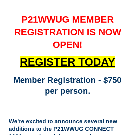
P21WWUG MEMBER
REGISTRATION IS NOW
OPEN
!
REGISTER TODAY
Member Registration - $750
per person.
We're excited to announce several new
additions to the P21WWUG CONNECT